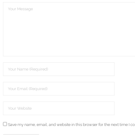
Save my name, email, and website in this browser for the next time I 