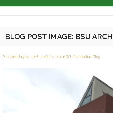
About
BLOG POST IMAGE:
BSU ARCH
Masonry Services
Masonry Restoration
Published
July 10, 2018
at
1632 × 1224
in
BSU Architecture Bldg
Masonry Cleaning
Completed Projects
Associations
Contact