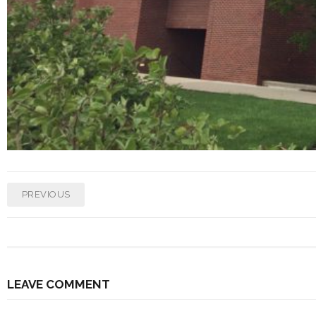
PREVIOUS
LEAVE COMMENT