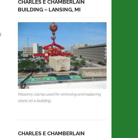
CHARLES E CHAMBERLAIN
BUILDING – LANSING, MI
d
Masonry clamp used for removing and replacing
stone on a building.
CHARLES E CHAMBERLAIN