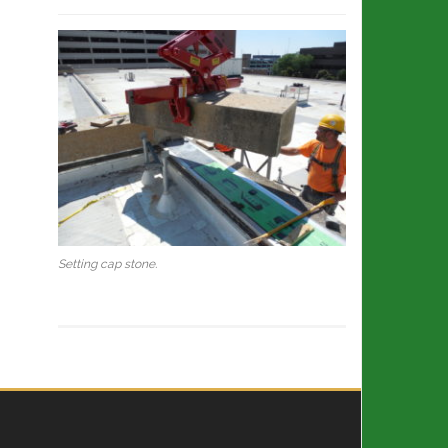
Setting cap stone.