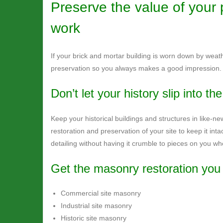
Preserve the value of your 
work
If your brick and mortar building is worn down by weath
preservation so you always makes a good impression.
Don’t let your history slip into th
Keep your historical buildings and structures in like-new
restoration and preservation of your site to keep it inta
detailing without having it crumble to pieces on you w
Get the masonry restoration you 
Commercial site masonry
Industrial site masonry
Historic site masonry