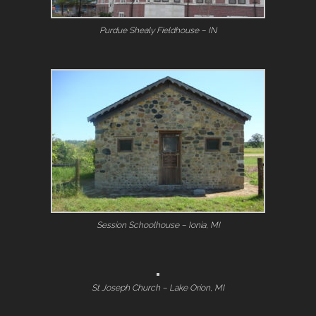
Purdue Shealy Fieldhouse – IN
Session Schoolhouse – Ionia, MI
St Joseph Church – Lake Orion, MI