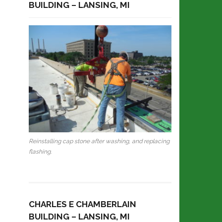
BUILDING – LANSING, MI
Reinstalling cap stone after washing, and replacing
flashing.
CHARLES E CHAMBERLAIN
BUILDING – LANSING, MI