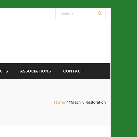
ECTS
ASSOCIATIONS
CONTACT
Home
/
Masonry Restoration