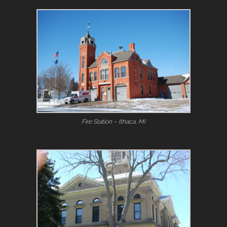
Fire Station – Ithaca, MI