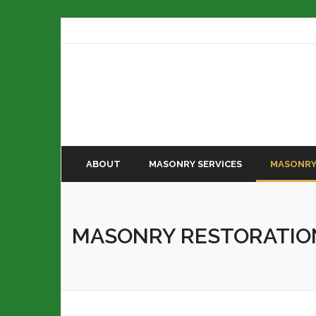
ABOUT
MASONRY SERVICES
MASONRY
MASONRY RESTORATIO