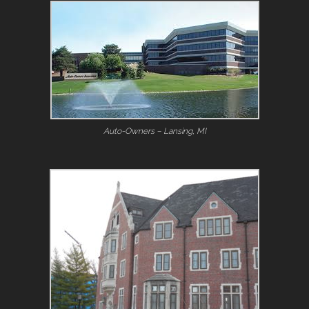
Auto-Owners – Lansing, MI