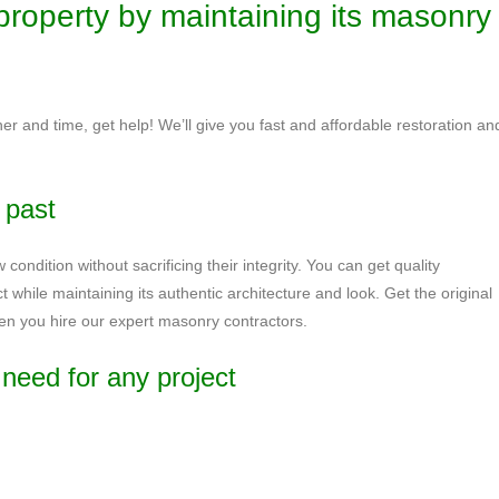
property by maintaining its masonry
er and time, get help! We’ll give you fast and affordable restoration an
e past
 condition without sacrificing their integrity. You can get quality
ct while maintaining its authentic architecture and look. Get the original
hen you hire our expert masonry contractors.
need for any project