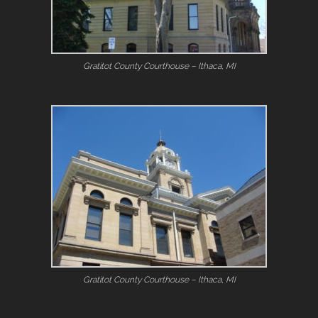
Gratitot County Courthouse – Ithaca, MI
Gratitot County Courthouse – Ithaca, MI