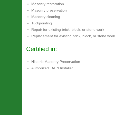
Masonry restoration
Masonry preservation
Masonry cleaning
Tuckpointing
Repair for existing brick, block, or stone work
Replacement for existing brick, block, or stone work
Certified in:
Historic Masonry Preservation
Authorized JAHN Installer