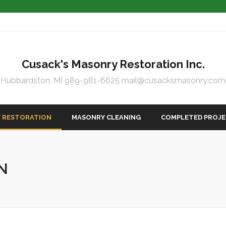
Cusack's Masonry Restoration Inc.
Hubbardston, MI 989-981-6625 mail@cusacksmasonry.com
 RESTORATION
MASONRY CLEANING
COMPLETED PROJ
N