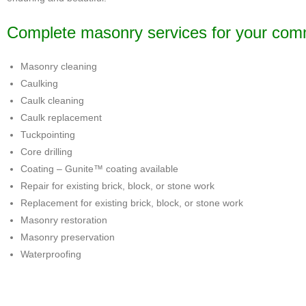
Complete masonry services for your commer
Masonry cleaning
Caulking
Caulk cleaning
Caulk replacement
Tuckpointing
Core drilling
Coating – Gunite™ coating available
Repair for existing brick, block, or stone work
Replacement for existing brick, block, or stone work
Masonry restoration
Masonry preservation
Waterproofing