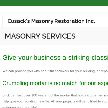
Cusack's Masonry Restoration Inc.
About
MASONRY SERVICES
Masonry Services
Masonry Restoration
Give your business a striking class
Masonry Cleaning
We can provide you with beautiful brickwork for your building, or repa
Completed Projects
Crumbling mortar is no match for our expe
Associations
Brick can last over 100 years, but the mortar that holds it together in 
Contact
help give your building new life. All your projects will be fulfilled t
enduring and beautiful.