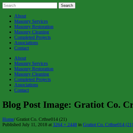
About
Masonry Services
Masonry Restoration
Masonry Cleaning
Completed Projects
Associations
Contact
About
Masonry Services
Masonry Restoration
Masonry Cleaning
Completed Projects
Associations
Contact
Blog Post Image:
Gratiot Co. Cr
Home
/
Gratiot Co. Crthse014 (21)
Published
July 11, 2018
at
3264 × 2448
in
Gratiot Co. Crthse014 (21