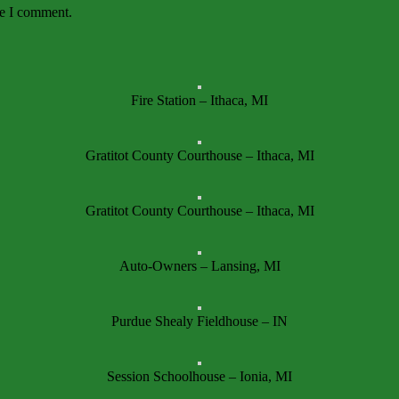
me I comment.
Fire Station – Ithaca, MI
Gratitot County Courthouse – Ithaca, MI
Gratitot County Courthouse – Ithaca, MI
Auto-Owners – Lansing, MI
Purdue Shealy Fieldhouse – IN
Session Schoolhouse – Ionia, MI