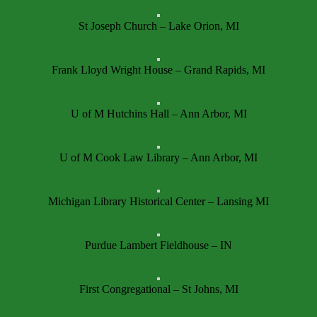
St Joseph Church – Lake Orion, MI
Frank Lloyd Wright House – Grand Rapids, MI
U of M Hutchins Hall – Ann Arbor, MI
U of M Cook Law Library – Ann Arbor, MI
Michigan Library Historical Center – Lansing MI
Purdue Lambert Fieldhouse – IN
First Congregational – St Johns, MI