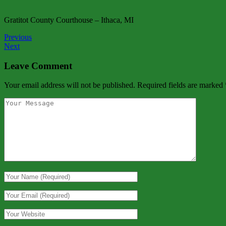
Gratitot County Courthouse – Ithaca, MI
Previous
Next
Leave Comment
Your email address will not be published.
Required fields are marked