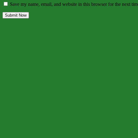
Save my name, email, and website in this browser for the next ti