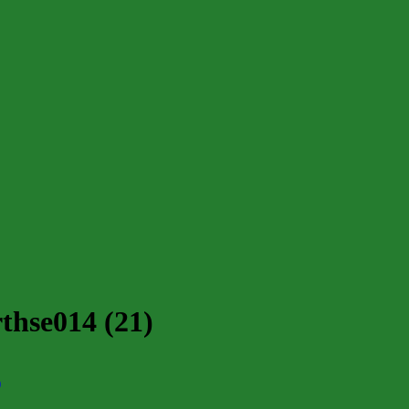
thse014 (21)
)