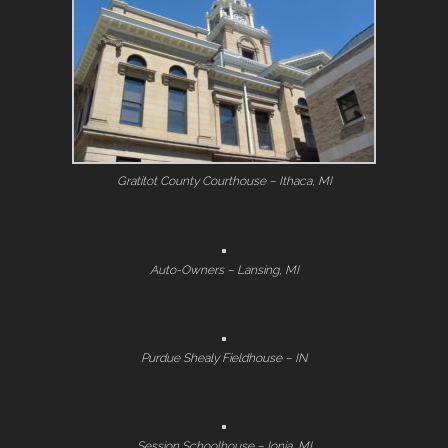
Gratitot County Courthouse – Ithaca, MI
Auto-Owners – Lansing, MI
Purdue Shealy Fieldhouse – IN
Session Schoolhouse – Ionia, MI