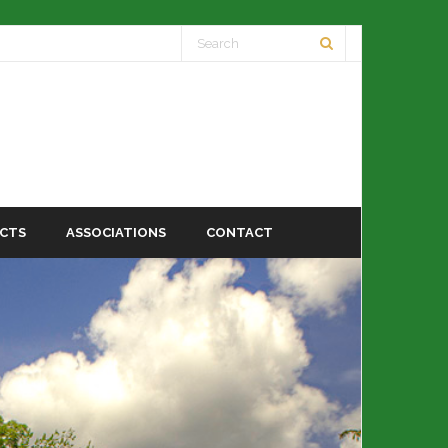
ECTS
ASSOCIATIONS
CONTACT