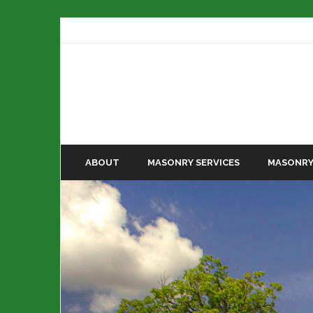
ABOUT
MASONRY SERVICES
MASONRY