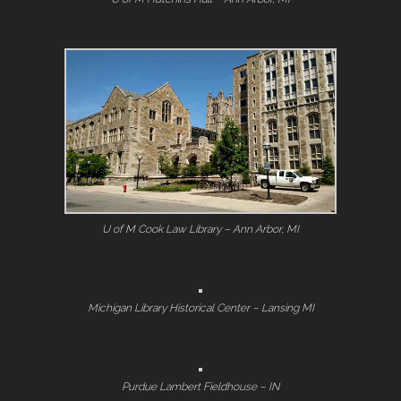
U of M Cook Law Library – Ann Arbor, MI
Michigan Library Historical Center – Lansing MI
Purdue Lambert Fieldhouse – IN