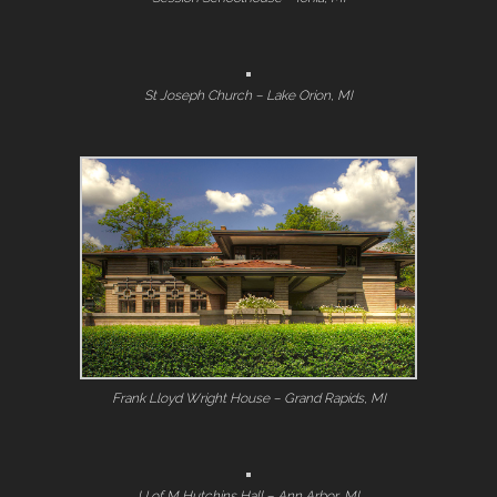
St Joseph Church – Lake Orion, MI
Frank Lloyd Wright House – Grand Rapids, MI
U of M Hutchins Hall – Ann Arbor, MI