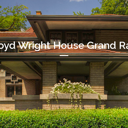
loyd Wright House Grand Ra