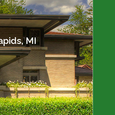
pids, MI