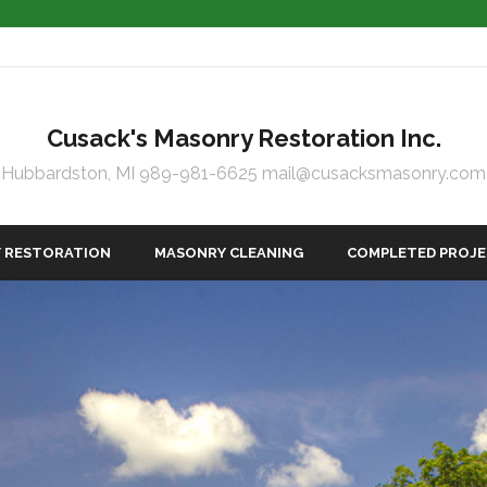
Cusack's Masonry Restoration Inc.
Hubbardston, MI 989-981-6625 mail@cusacksmasonry.com
 RESTORATION
MASONRY CLEANING
COMPLETED PROJ