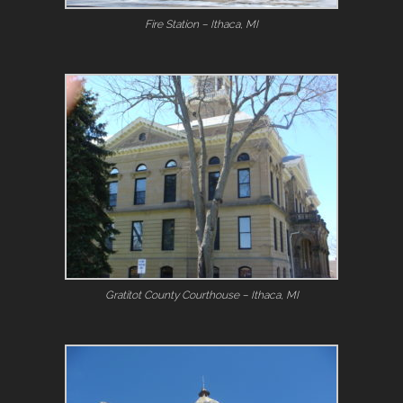
Fire Station – Ithaca, MI
Gratitot County Courthouse – Ithaca, MI