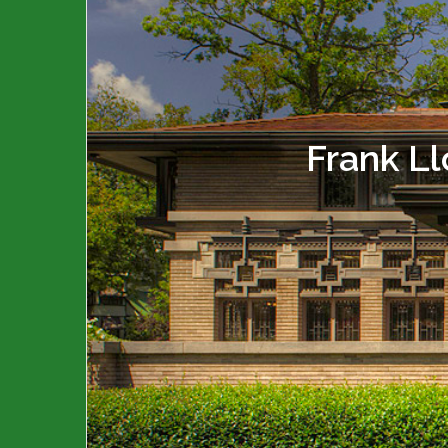
Frank L