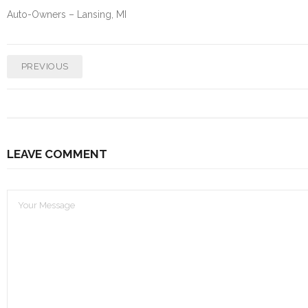
Auto-Owners – Lansing, MI
PREVIOUS
LEAVE COMMENT