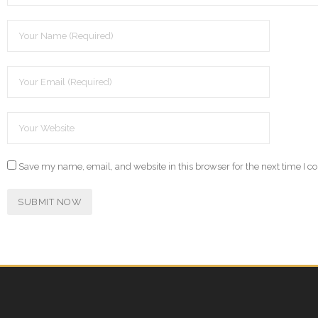
Save my name, email, and website in this browser for the next time I 