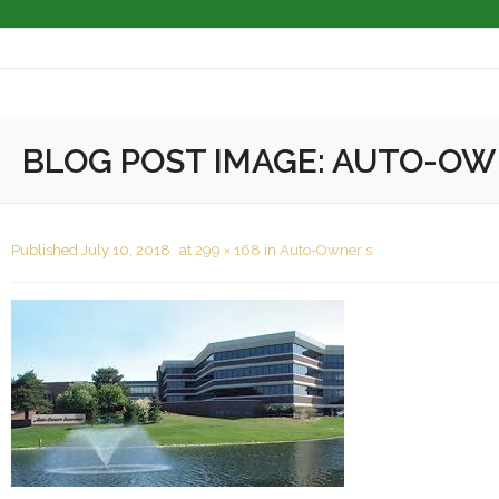
About
BLOG POST IMAGE:
AUTO-OW
Masonry Services
Masonry Restoration
Published
July 10, 2018
at
299 × 168
in
Auto-Owner s
Masonry Cleaning
Completed Projects
Associations
Contact